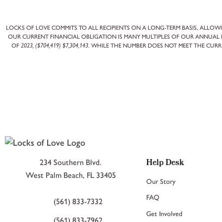
LOCKS OF LOVE COMMITS TO ALL RECIPIENTS ON A LONG-TERM BASIS, ALLOWI
OUR CURRENT FINANCIAL OBLIGATION IS MANY MULTIPLES OF OUR ANNUAL E
OF
2023, ($704,419) $7,304,143
. WHILE THE NUMBER DOES NOT MEET THE CURR
Help Desk
234 Southern Blvd.
West Palm Beach, FL 33405
Our Story
FAQ
(561) 833-7332
Get Involved
(561) 833-7962