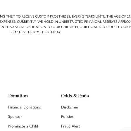
NG THEM TO RECEIVE CUSTOM PROSTHESES, EVERY 2 YEARS UNTIL THE AGE OF 21
XPENSES. CURRENTLY, WE HOLD IN UNRESTRICTED FINANCIAL RESERVES APPROX
ENT FINANCIAL OBLIGATION TO OUR CHILDREN, OUR GOAL IS TO FULFILL OUR 
REACHES THEIR 21ST BIRTHDAY.
Donation
Odds & Ends
Financial Donations
Disclaimer
Sponsor
Policies
Nominate a Child
Fraud Alert