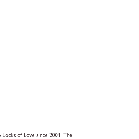
 Locks of Love since 2001. The