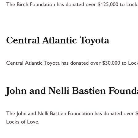
The Birch Foundation has donated over $125,000 to Locks
Central Atlantic Toyota
Central Atlantic Toyota has donated over $30,000 to Lock
John and Nelli Bastien Found
The John and Nelli Bastien Foundation has donated over 
Locks of Love.