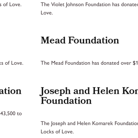
 of Love.
The Violet Johnson Foundation has donate
Love.
Mead Foundation
s of Love.
The Mead Foundation has donated over $1
ation
Joseph and Helen K
Foundation
$43,500 to
The Joseph and Helen Komarek Foundation
Locks of Love.