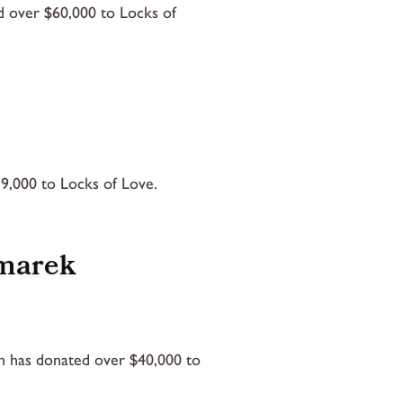
d over $60,000 to Locks of
9,000 to Locks of Love.
omarek
 has donated over $40,000 to