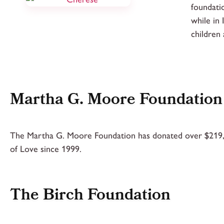
foundati
while in
children
Martha G. Moore Foundation
The Martha G. Moore Foundation has donated over $219
of Love since 1999.
The Birch Foundation