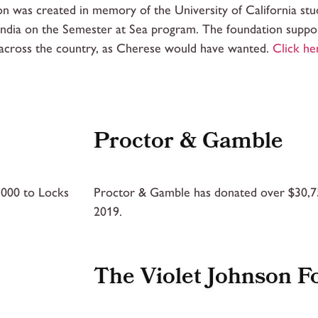
on was created in memory of the University of California st
 India on the Semester at Sea program. The foundation suppor
 across the country, as Cherese would have wanted.
Click he
Proctor & Gamble
,000 to Locks
Proctor & Gamble has donated over $30,75
2019.
The Violet Johnson F