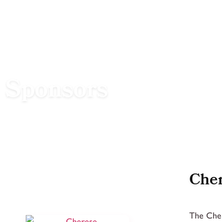
Sponsors
Cher
The Cher