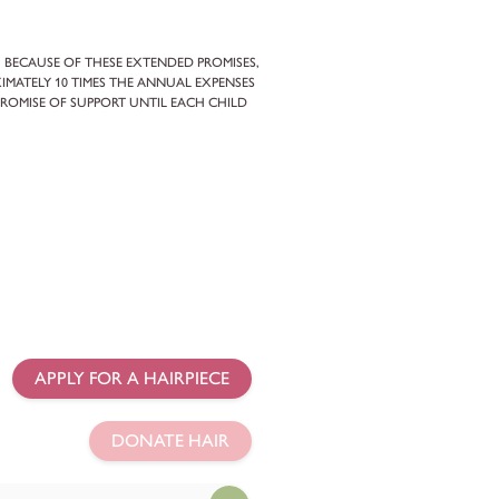
. BECAUSE OF THESE EXTENDED PROMISES,
IMATELY 10 TIMES THE ANNUAL EXPENSES
PROMISE OF SUPPORT UNTIL EACH CHILD
APPLY FOR A HAIRPIECE
DONATE HAIR