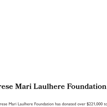
ese Mari Laulhere Foundation
ese Mari Laulhere Foundation has donated over $221,000 to