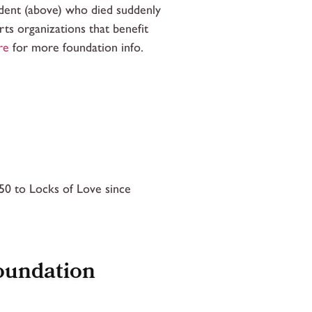
udent (above) who died suddenly
ts organizations that benefit
re
for more foundation info.
0 to Locks of Love since
oundation