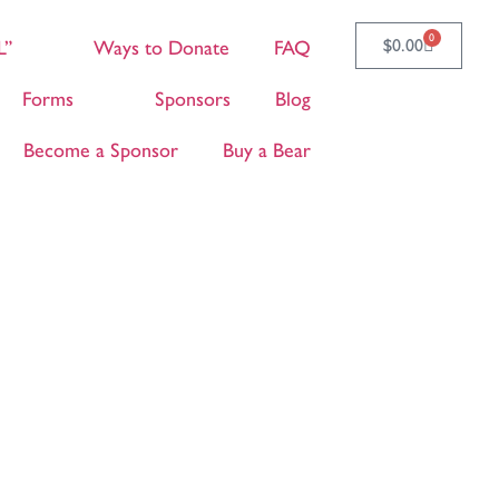
0
$
0.00
L”
Ways to Donate
FAQ
Forms
Sponsors
Blog
Become a Sponsor
Buy a Bear