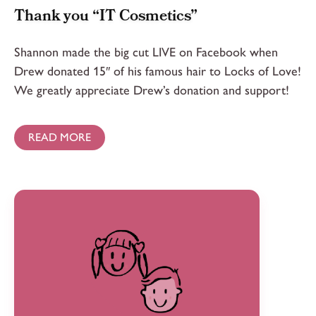
Thank you “IT Cosmetics”
Shannon made the big cut LIVE on Facebook when
Drew donated 15″ of his famous hair to Locks of Love!
We greatly appreciate Drew’s donation and support!
READ MORE