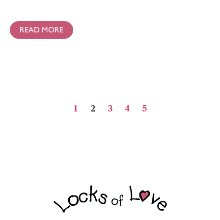
READ MORE
1
2
3
4
5