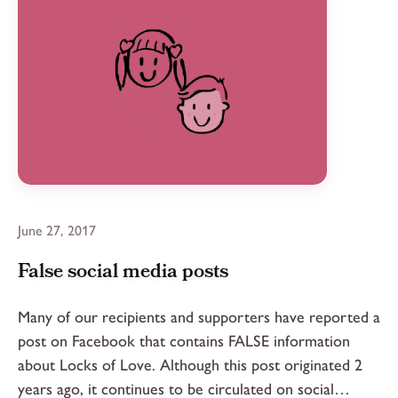
June 27, 2017
False social media posts
Many of our recipients and supporters have reported a
post on Facebook that contains FALSE information
about Locks of Love. Although this post originated 2
years ago, it continues to be circulated on social