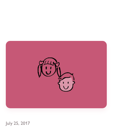
July 25, 2017