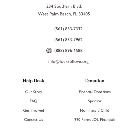
234 Southern Blvd.
West Palm Beach, FL 33405
(561) 833-7332
(561) 833-7962
(888) 896-1588
info@locksoflove.org
Help Desk
Donation
Our Story
Financial Donations
FAQ
Sponsor
Get Involved
Nominate a Child
Contact Us
990 Form/LOL Financials