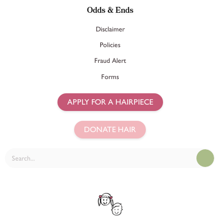
Odds & Ends
Disclaimer
Policies
Fraud Alert
Forms
APPLY FOR A HAIRPIECE
DONATE HAIR