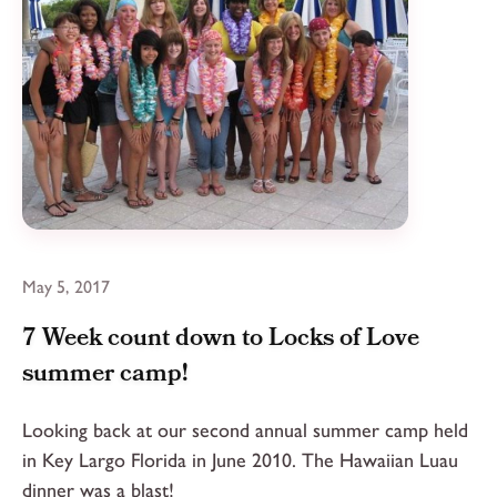
May 5, 2017
7 Week count down to Locks of Love
summer camp!
Looking back at our second annual summer camp held
in Key Largo Florida in June 2010. The Hawaiian Luau
dinner was a blast!