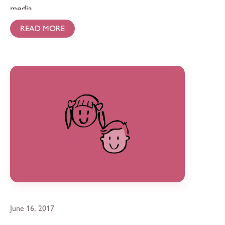
media.
READ MORE
June 16, 2017