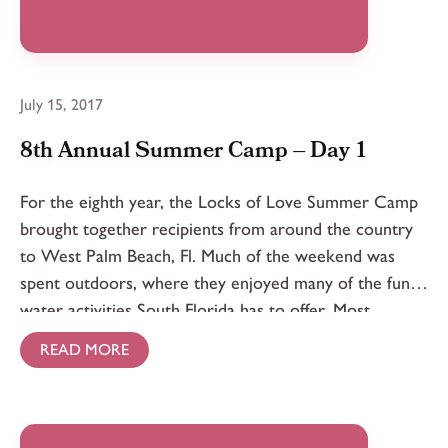
July 15, 2017
8th Annual Summer Camp – Day 1
For the eighth year, the Locks of Love Summer Camp
brought together recipients from around the country
to West Palm Beach, Fl. Much of the weekend was
spent outdoors, where they enjoyed many of the fun
water activities South Florida has to offer. Most
importantly, campers bonded while sharing stories and
READ MORE
learning from each other’s experiences.