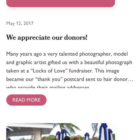
May 12, 2017
We appreciate our donors!
Many years ago a very talented photographer, model
and graphic artist gifted us with a beautiful photograph
taken at a “Locks of Love” fundraiser. This image
became our “thank you” postcard sent to hair donors
who provide their mailing addresses.
READ MORE