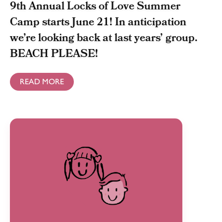
9th Annual Locks of Love Summer
Camp starts June 21! In anticipation
we’re looking back at last years’ group.
BEACH PLEASE!
READ MORE